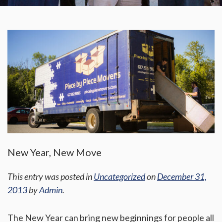
New Year, New Move
This entry was posted in
Uncategorized
on
December 31,
2013
by
Admin
.
The New Year can bring new beginnings for people all