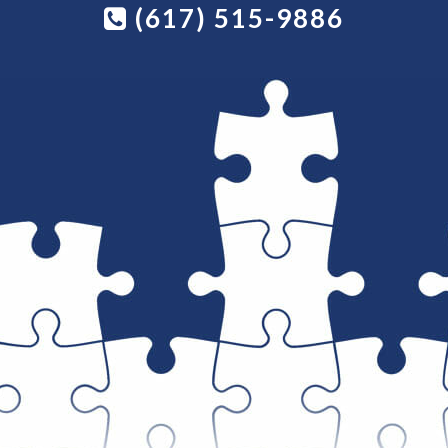
(617) 515-9886