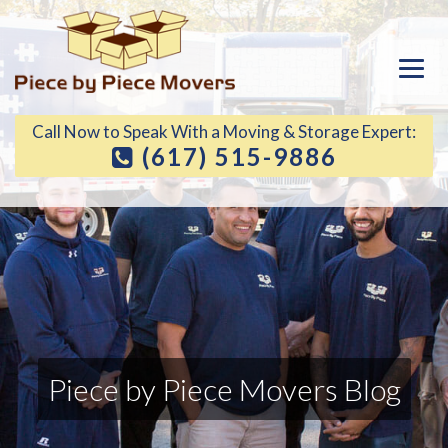
Call Now to Speak With a Moving & Storage Expert:
(617) 515-9886
Piece by Piece Movers Blog