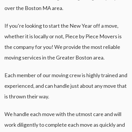
over the Boston MA area.
If you’re looking to start the New Year off a move,
whether it is locally or not, Piece by Piece Movers is
the company for you! We provide the most reliable
moving services in the Greater Boston area.
Each member of our moving crew is highly trained and
experienced, and can handle just about any move that
is thrown their way.
We handle each move with the utmost care and will
work diligently to complete each move as quickly and