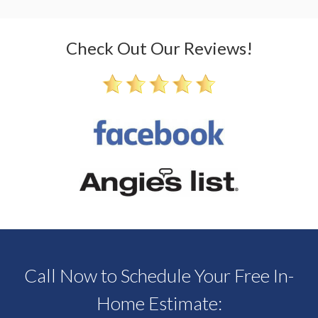
Check Out Our Reviews!
Call Now to Schedule Your Free In-
Home Estimate: