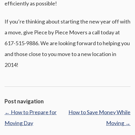
efficiently as possible!
If you’re thinking about starting the new year off with
a move, give Piece by Piece Movers a call today at
617-515-9886. We are looking forward to helping you
and those close to you move to a new location in
2014!
Post navigation
←
How to Prepare for
How to Save Money While
Moving Day
Moving
→