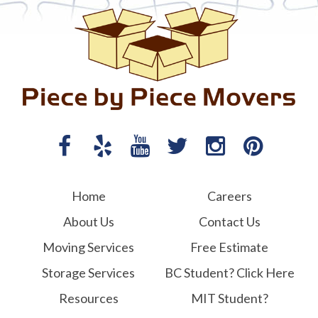
Home
Careers
About Us
Contact Us
Moving Services
Free Estimate
Storage Services
BC Student? Click Here
Resources
MIT Student?