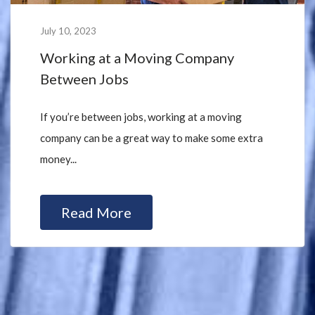
July 10, 2023
Working at a Moving Company
Between Jobs
If you’re between jobs, working at a moving
company can be a great way to make some extra
money...
Read More