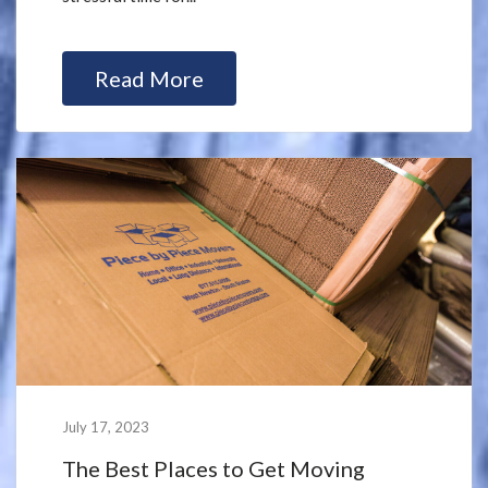
Read More
July 17, 2023
The Best Places to Get Moving