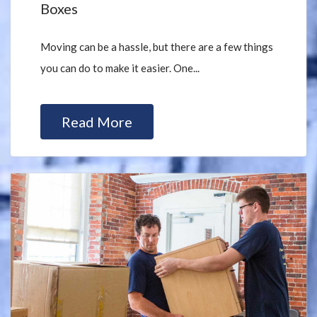
Boxes
Moving can be a hassle, but there are a few things
you can do to make it easier. One...
Read More