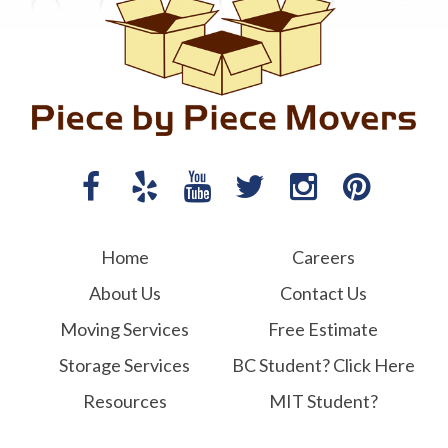
Home
Careers
About Us
Contact Us
Moving Services
Free Estimate
Storage Services
BC Student? Click Here
Resources
MIT Student?