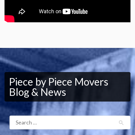
Piece by Piece Movers
Blog & News