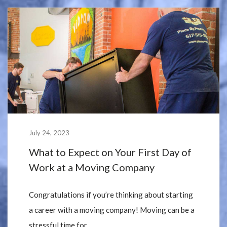
July 24, 2023
What to Expect on Your First Day of
Work at a Moving Company
Congratulations if you’re thinking about starting
a career with a moving company! Moving can be a
stressful time for...