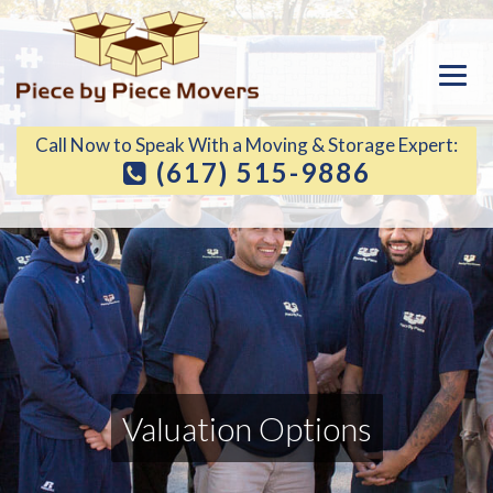
Call Now to Speak With a Moving & Storage Expert:
(617) 515-9886
Valuation Options