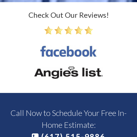
Check Out Our Reviews!
Call Now to Schedule Your Free In-
Home Estimate:
(617) 515-9886