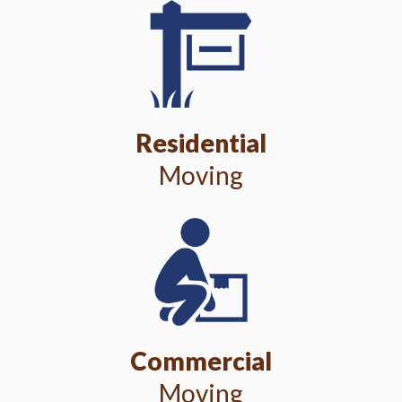
Residential
Moving
Commercial
Moving