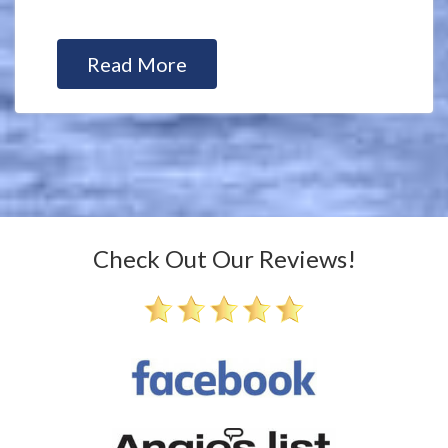
Read More
Check Out Our Reviews!