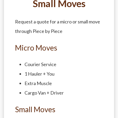
Small Moves
Request a quote for a micro or small move
through Piece by Piece
Micro Moves
Courier Service
1 Hauler + You
Extra Muscle
Cargo Van + Driver
Small Moves