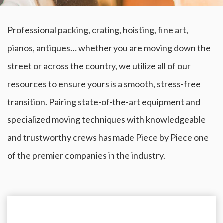
Professional packing, crating, hoisting, fine art,
pianos, antiques… whether you are moving down the
street or across the country, we utilize all of our
resources to ensure yours is a smooth, stress-free
transition. Pairing state-of-the-art equipment and
specialized moving techniques with knowledgeable
and trustworthy crews has made Piece by Piece one
of the premier companies in the industry.