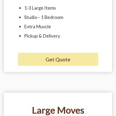
1-3 Large Items
Studio – 1 Bedroom
Extra Muscle
Pickup & Delivery
Get Quote
Large Moves