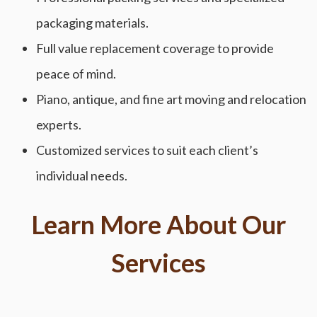
packaging materials.
Full value replacement coverage to provide
peace of mind.
Piano, antique, and fine art moving and relocation
experts.
Customized services to suit each client’s
individual needs.
Learn More About Our
Services