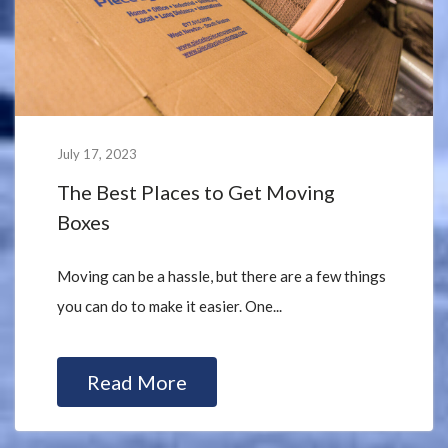
July 17, 2023
The Best Places to Get Moving
Boxes
Moving can be a hassle, but there are a few things
you can do to make it easier. One...
Read More