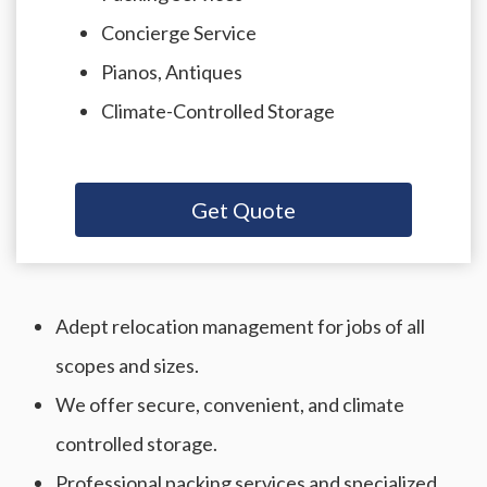
Concierge Service
Pianos, Antiques
Climate-Controlled Storage
Get Quote
Adept relocation management for jobs of all
scopes and sizes.
We offer secure, convenient, and climate
controlled storage.
Professional packing services and specialized