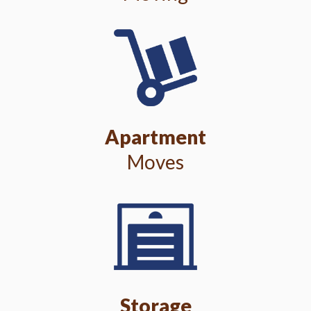
Apartment
Moves
Storage