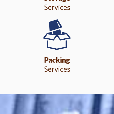
Services
Packing
Services