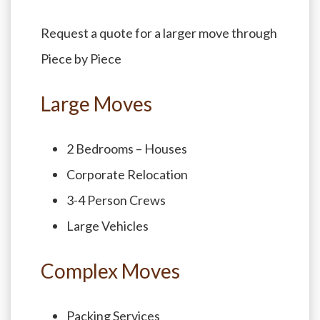
Request a quote for a larger move through
Piece by Piece
Large Moves
2 Bedrooms – Houses
Corporate Relocation
3-4 Person Crews
Large Vehicles
Complex Moves
Packing Services