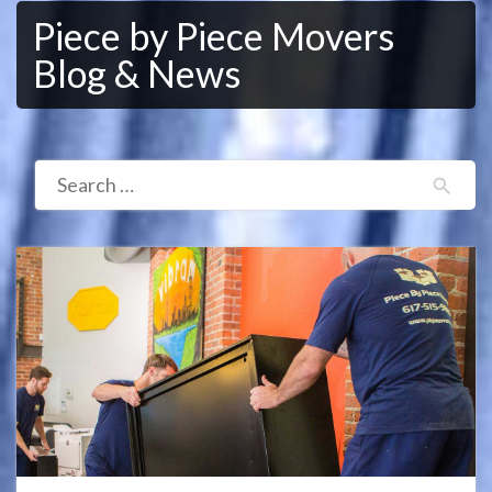
Piece by Piece Movers
Blog & News