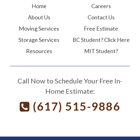
Home
Careers
About Us
Contact Us
Moving Services
Free Estimate
Storage Services
BC Student? Click Here
Resources
MIT Student?
Call Now to Schedule Your Free In-
Home Estimate:
(617) 515-9886