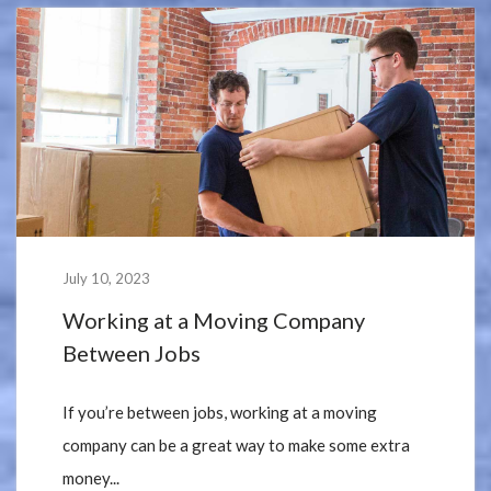
July 10, 2023
Working at a Moving Company
Between Jobs
If you’re between jobs, working at a moving
company can be a great way to make some extra
money...