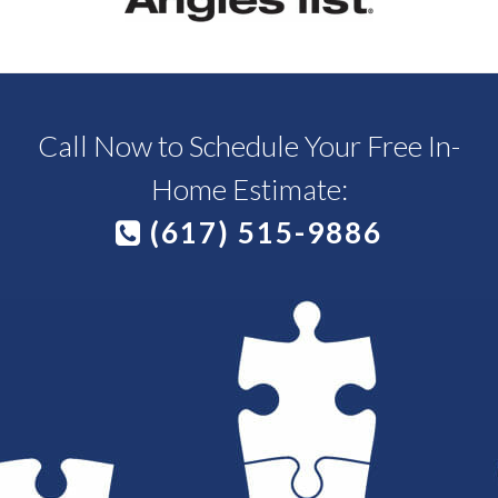
Call Now to Schedule Your Free In-
Home Estimate:
(617) 515-9886