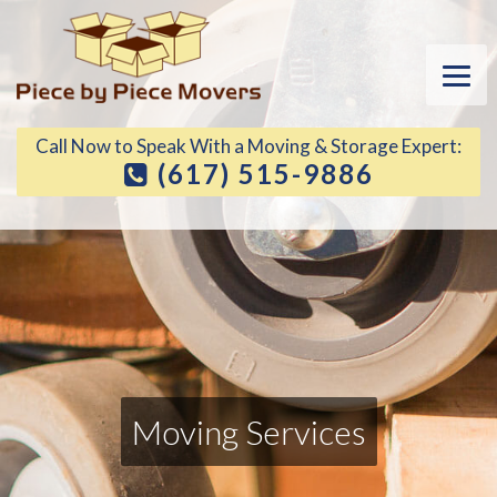
Call Now to Speak With a Moving & Storage Expert:
(617) 515-9886
Moving Services