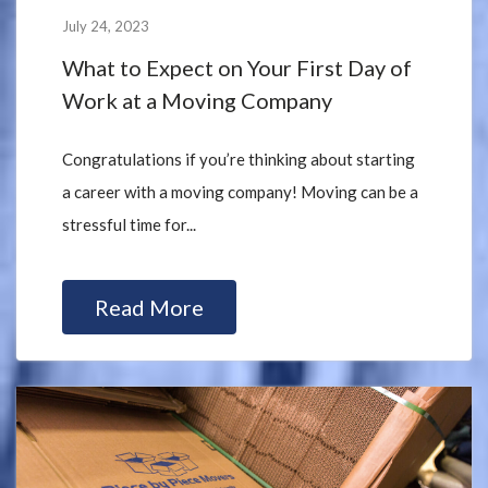
July 24, 2023
What to Expect on Your First Day of
Work at a Moving Company
Congratulations if you’re thinking about starting
a career with a moving company! Moving can be a
stressful time for...
Read More