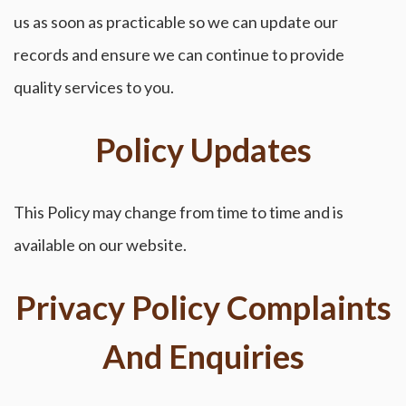
us as soon as practicable so we can update our
records and ensure we can continue to provide
quality services to you.
Policy Updates
This Policy may change from time to time and is
available on our website.
Privacy Policy Complaints
And Enquiries