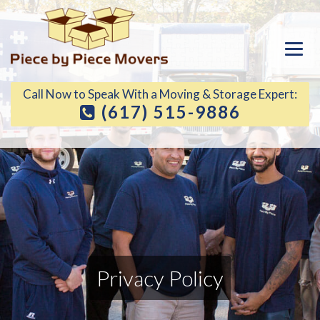
Call Now to Speak With a Moving & Storage Expert:
(617) 515-9886
Privacy Policy