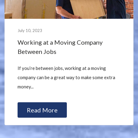
July 10, 2023
Working at a Moving Company
Between Jobs
If you’re between jobs, working at a moving
company can be a great way to make some extra
money...
Read More