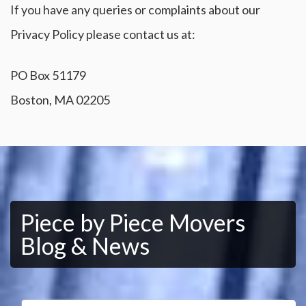
If you have any queries or complaints about our
Privacy Policy please contact us at:
PO Box 51179
Boston, MA 02205
Piece by Piece Movers
Blog & News