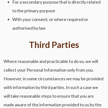
For a secondary purpose that is directly related
to the primary purpose
With your consent; or where required or
authorised by law.
Third Parties
Where reasonable and practicable to do so, we will
collect your Personal Information only from you.
However, in some circumstances we may be provided
with information by third parties. In such a case we
will take reasonable steps to ensure that you are
made aware of the information provided to us by the