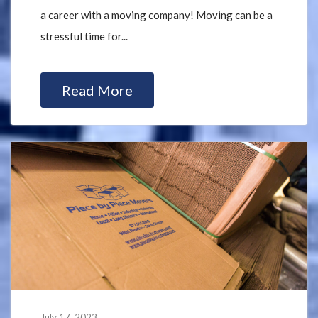
a career with a moving company! Moving can be a
stressful time for...
Read More
July 17, 2023