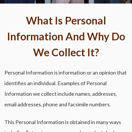
What Is Personal
Information And Why Do
We Collect It?
Personal Information is information or an opinion that
identifies an individual. Examples of Personal
Information we collect include names, addresses,
email addresses, phone and facsimile numbers.
This Personal Information is obtained in many ways