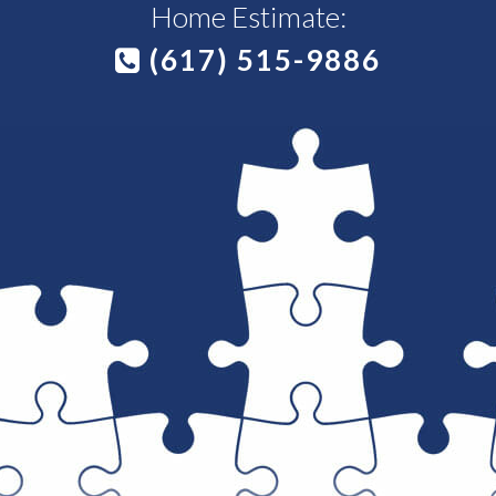
Home Estimate:
(617) 515-9886