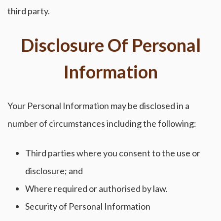
third party.
Disclosure Of Personal
Information
Your Personal Information may be disclosed in a
number of circumstances including the following:
Third parties where you consent to the use or
disclosure; and
Where required or authorised by law.
Security of Personal Information