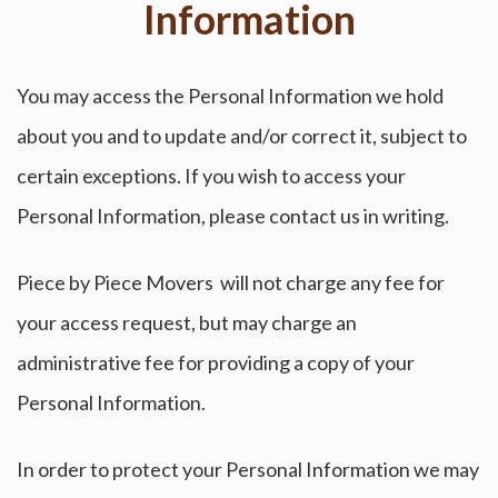
Information
You may access the Personal Information we hold
about you and to update and/or correct it, subject to
certain exceptions. If you wish to access your
Personal Information, please contact us in writing.
Piece by Piece Movers will not charge any fee for
your access request, but may charge an
administrative fee for providing a copy of your
Personal Information.
In order to protect your Personal Information we may