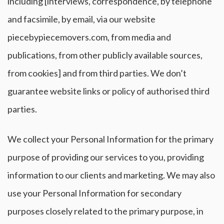
including [interviews, correspondence, by telephone
and facsimile, by email, via our website
piecebypiecemovers.com, from media and
publications, from other publicly available sources,
from cookies] and from third parties. We don’t
guarantee website links or policy of authorised third
parties.
We collect your Personal Information for the primary
purpose of providing our services to you, providing
information to our clients and marketing. We may also
use your Personal Information for secondary
purposes closely related to the primary purpose, in