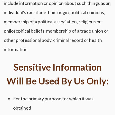
include information or opinion about such things as an
individual’s racial or ethnic origin, political opinions,
membership of a political association, religious or
philosophical beliefs, membership of a trade union or
other professional body, criminal record or health
information.
Sensitive Information
Will Be Used By Us Only:
For the primary purpose for which it was
obtained