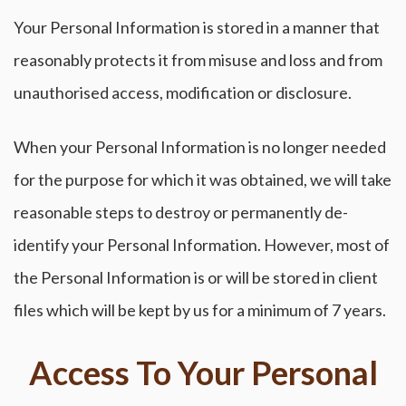
Your Personal Information is stored in a manner that
reasonably protects it from misuse and loss and from
unauthorised access, modification or disclosure.
When your Personal Information is no longer needed
for the purpose for which it was obtained, we will take
reasonable steps to destroy or permanently de-
identify your Personal Information. However, most of
the Personal Information is or will be stored in client
files which will be kept by us for a minimum of 7 years.
Access To Your Personal