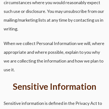
circumstances where you would reasonably expect
such use or disclosure. You may unsubscribe from our
mailing/marketing lists at any time by contacting us in
writing.
When we collect Personal Information we will, where
appropriate and where possible, explain to you why
we are collecting the information and how we plan to
use it.
Sensitive Information
Sensitive information is defined in the Privacy Act to