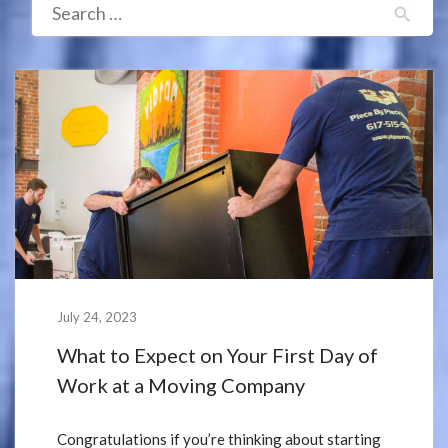
July 24, 2023
What to Expect on Your First Day of
Work at a Moving Company
Congratulations if you’re thinking about starting