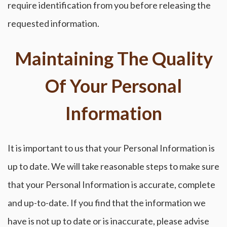
require identification from you before releasing the
requested information.
Maintaining The Quality
Of Your Personal
Information
It is important to us that your Personal Information is
up to date. We will take reasonable steps to make sure
that your Personal Information is accurate, complete
and up-to-date. If you find that the information we
have is not up to date or is inaccurate, please advise