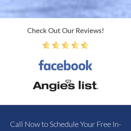
Check Out Our Reviews!
Call Now to Schedule Your Free In-