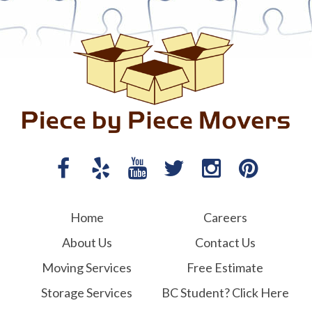
Home
Careers
About Us
Contact Us
Moving Services
Free Estimate
Storage Services
BC Student? Click Here