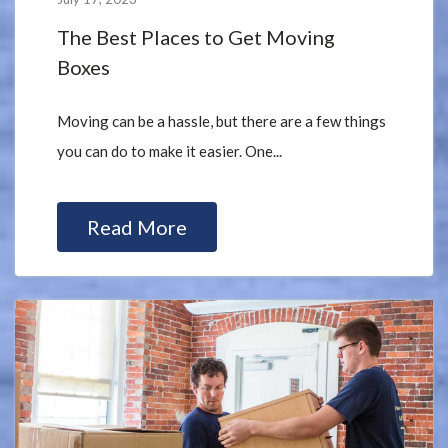
The Best Places to Get Moving
Boxes
Moving can be a hassle, but there are a few things
you can do to make it easier. One...
Read More